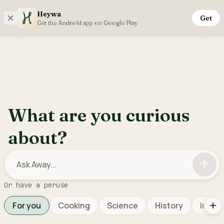
Heywa
Get
Monday, 10th August
Get the Android app on Google Play
Open sidebar menu
Inter
What are you curious
about?
Or have a peruse
For you
Cooking
Science
History
Interi