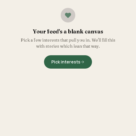
Your feed's a blank canvas
Pick a few interests that pull you in. We'll fill this
with stories which lean that way.
Pick interests