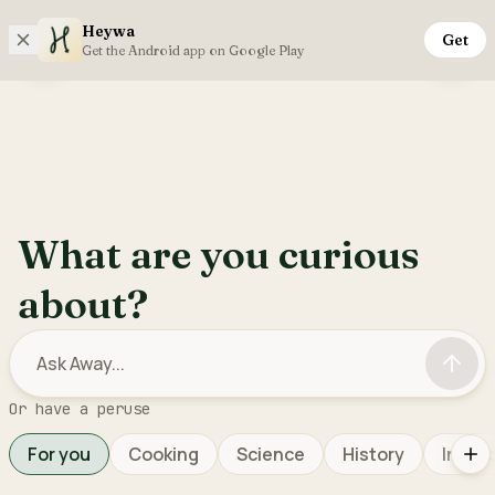
Heywa
Get
Saturday, 8th August
Get the Android app on Google Play
Open sidebar menu
Inter
What are you curious
about?
Or have a peruse
For you
Cooking
Science
History
Interi