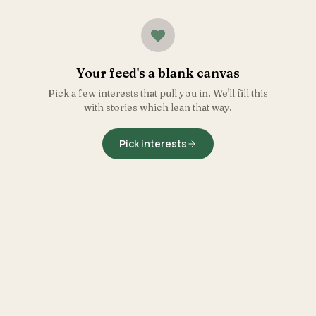
Your feed's a blank canvas
Pick a few interests that pull you in. We'll fill this
with stories which lean that way.
Pick interests