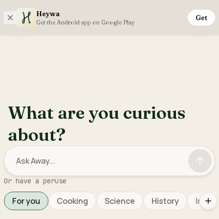
Heywa
Get
Saturday, 8th August
Get the Android app on Google Play
Open sidebar menu
Inter
What are you curious
about?
Or have a peruse
For you
Cooking
Science
History
Interi