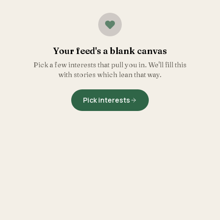
Your feed's a blank canvas
Pick a few interests that pull you in. We'll fill this
with stories which lean that way.
Pick interests