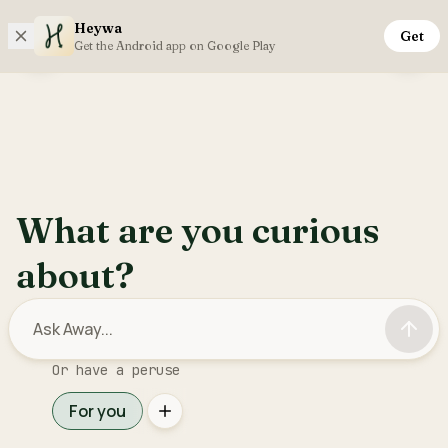
Heywa
Get
Friday, 7th August
Get the Android app on Google Play
Open sidebar menu
Inter
What are you curious
about?
Or have a peruse
For you