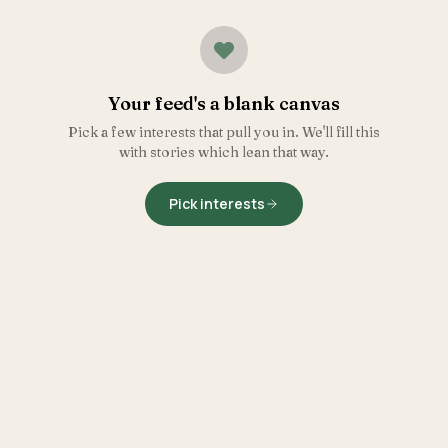
Your feed's a blank canvas
Pick a few interests that pull you in. We'll fill this
with stories which lean that way.
Pick interests