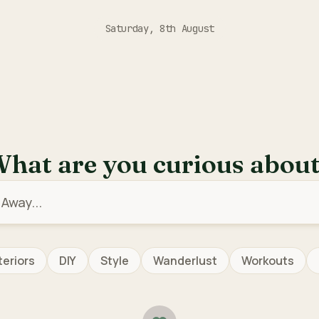
Saturday, 8th August
hat are you curious abou
teriors
DIY
Style
Wanderlust
Workouts