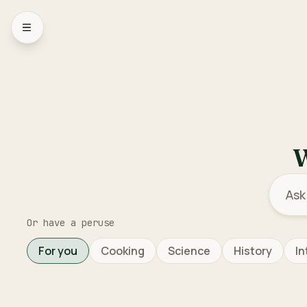
Open sidebar menu
W
Or have a peruse
For you
Cooking
Science
History
In