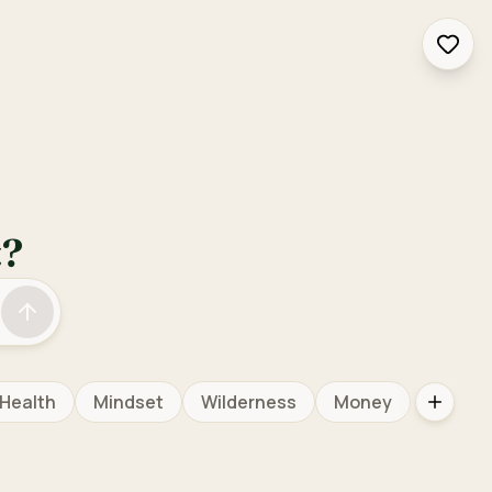
Inter
t?
Health
Mindset
Wilderness
Money