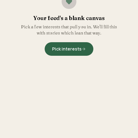
Your feed's a blank canvas
Pick a few interests that pull you in. We'll fill this
with stories which lean that way.
Pick interests